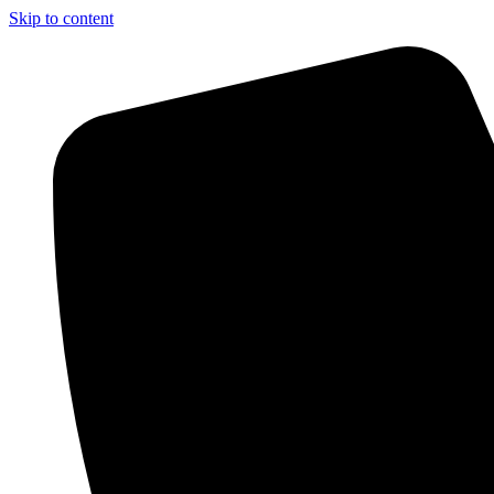
Skip to content