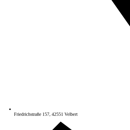
Friedrichstraße 157, 42551 Velbert